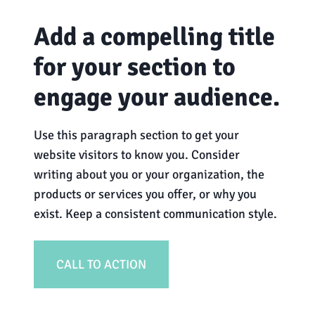
Add a compelling title
for your section to
engage your audience.
Use this paragraph section to get your
website visitors to know you. Consider
writing about you or your organization, the
products or services you offer, or why you
exist. Keep a consistent communication style.
CALL TO ACTION