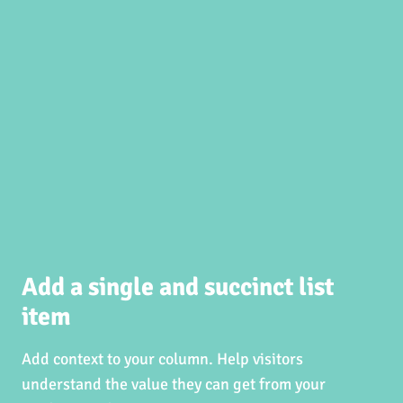
Add a single and succinct list
item
Add context to your column. Help visitors
understand the value they can get from your