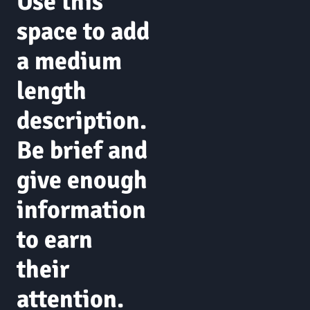
Use this
space to add
a medium
length
description.
Be brief and
give enough
information
to earn
their
attention.