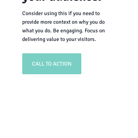
Consider using this if you need to
provide more context on why you do
what you do. Be engaging. Focus on
delivering value to your visitors.
CALL TO ACTION