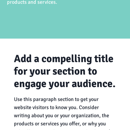
products and services.
Add a compelling title
for your section to
engage your audience.
Use this paragraph section to get your
website visitors to know you. Consider
writing about you or your organization, the
products or services you offer, or why you