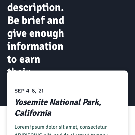
description.
Be brief and
give enough
information
to earn
their
attention.
SEP 4-6, ’21
Yosemite National Park,
California
Lorem ipsum dolor sit amet, consectetur