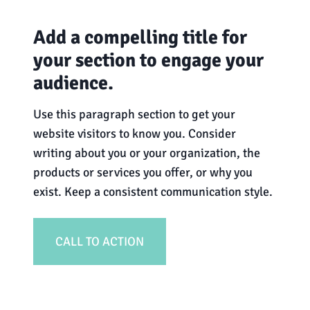
Add a compelling title for
your section to engage your
audience.
Use this paragraph section to get your
website visitors to know you. Consider
writing about you or your organization, the
products or services you offer, or why you
exist. Keep a consistent communication style.
CALL TO ACTION