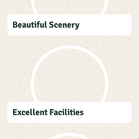
Beautiful Scenery
Excellent Facilities