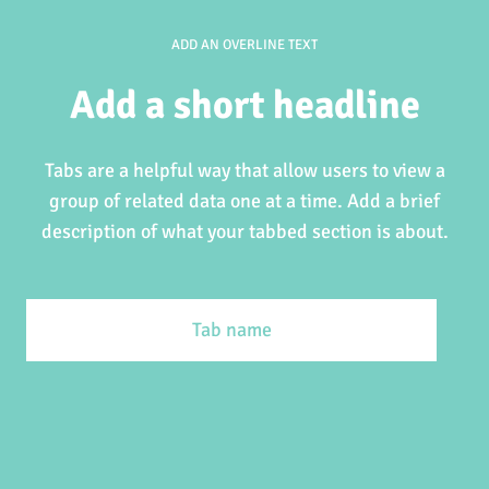
ADD AN OVERLINE TEXT
Add a short headline
Tabs are a helpful way that allow users to view a
group of related data one at a time. Add a brief
description of what your tabbed section is about.
Tab name