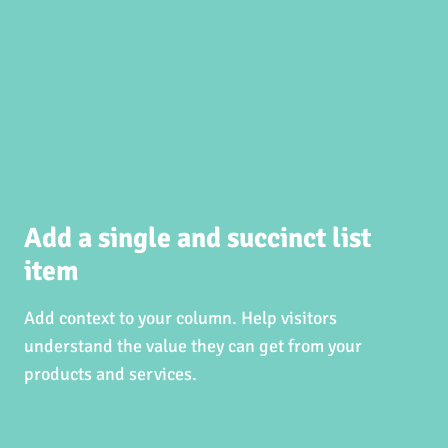
Add a single and succinct list
item
Add context to your column. Help visitors
understand the value they can get from your
products and services.