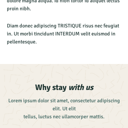
dolore magna aliqua. Id nibh tortor id aliquet lectus
proin nibh.
Diam donec adipiscing TRISTIQUE risus nec feugiat
in. Ut morbi tincidunt INTERDUM velit euismod in
pellentesque.
Why stay
with us
Lorem ipsum dolor sit amet, consectetur adipiscing
elit. Ut elit
tellus, luctus nec ullamcorper mattis.