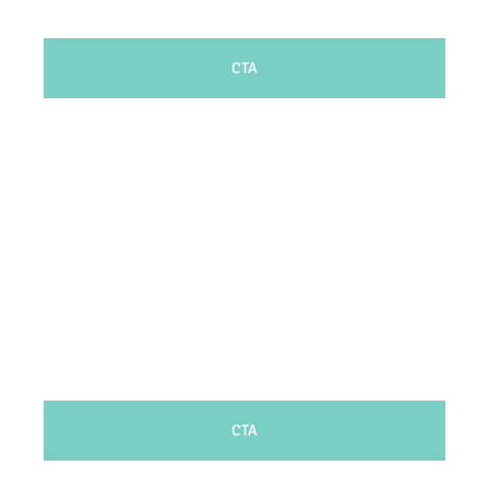
CTA
CTA