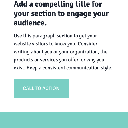
Add a compelling title for
your section to engage your
audience.
Use this paragraph section to get your
website visitors to know you. Consider
writing about you or your organization, the
products or services you offer, or why you
exist. Keep a consistent communication style.
CALL TO ACTION