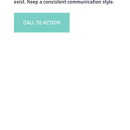
exist. Keep a consistent communication style.
CALL TO ACTION