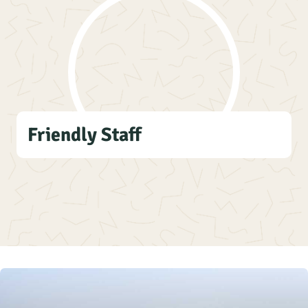
Friendly Staff