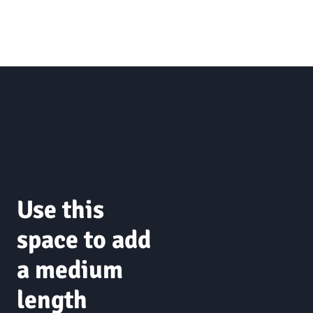
Use this
space to add
a medium
length