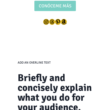
CONÓCEME MÁS
Instagram
Threads
Pinterest
Amazon
ADD AN OVERLINE TEXT
Briefly and
concisely explain
what you do for
your audience.