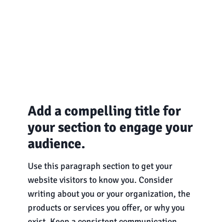
Add a compelling title for
your section to engage your
audience.
Use this paragraph section to get your
website visitors to know you. Consider
writing about you or your organization, the
products or services you offer, or why you
exist. Keep a consistent communication