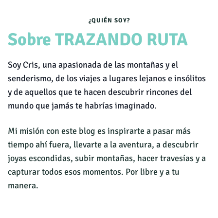
¿QUIÉN SOY?
Sobre TRAZANDO RUTA
Soy Cris, una apasionada de las montañas y el
senderismo, de los viajes a lugares lejanos e insólitos
y de aquellos que te hacen descubrir rincones del
mundo que jamás te habrías imaginado.
Mi misión con este blog es inspirarte a pasar más
tiempo ahí fuera, llevarte a la aventura, a descubrir
joyas escondidas, subir montañas, hacer travesías y a
capturar todos esos momentos. Por libre y a tu
manera.