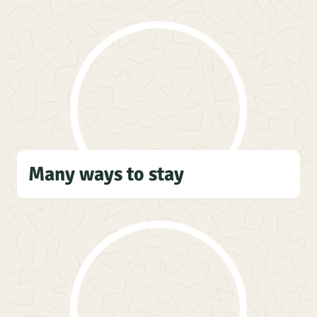
Many ways to stay