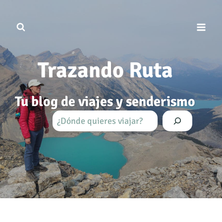
Saltar
al
contenido
Trazando Ruta
Tu blog de viajes y senderismo
B
u
s
c
a
r