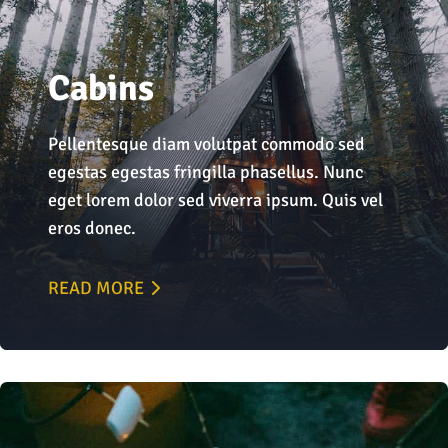
Cabins
Pellentesque diam volutpat commodo sed
egestas egestas fringilla phasellus. Nunc
eget lorem dolor sed viverra ipsum. Quis vel
eros donec.
READ MORE