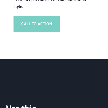
style.
CALL TO ACTION