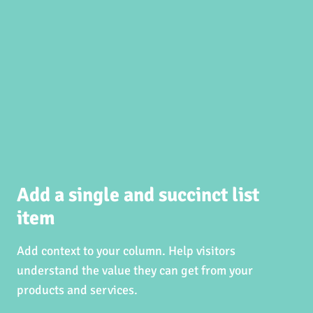
Add a single and succinct list
item
Add context to your column. Help visitors
understand the value they can get from your
products and services.