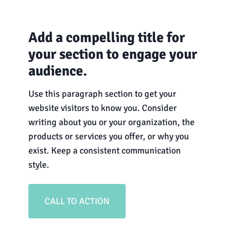
Add a compelling title for
your section to engage your
audience.
Use this paragraph section to get your
website visitors to know you. Consider
writing about you or your organization, the
products or services you offer, or why you
exist. Keep a consistent communication
style.
CALL TO ACTION