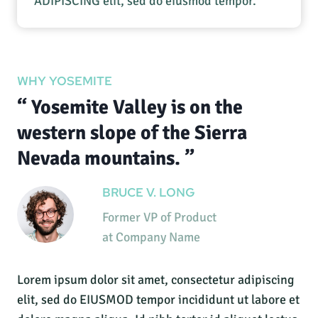
ADIPISCING elit, sed do eiusmod tempor.
WHY YOSEMITE
“ Yosemite Valley is on the
western slope of the Sierra
Nevada mountains. ”
BRUCE V. LONG
Former VP of Product
at Company Name
Lorem ipsum dolor sit amet, consectetur adipiscing
elit, sed do EIUSMOD tempor incididunt ut labore et