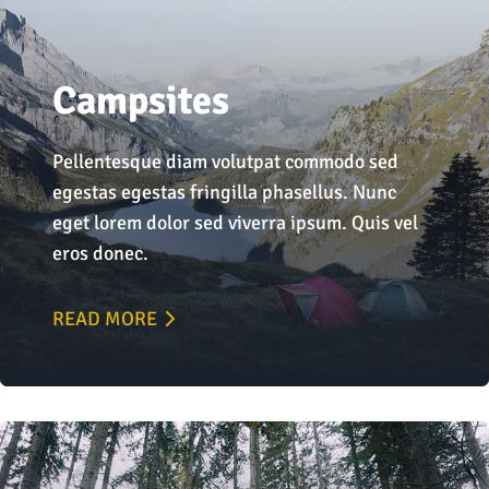
Campsites
Pellentesque diam volutpat commodo sed
egestas egestas fringilla phasellus. Nunc
eget lorem dolor sed viverra ipsum. Quis vel
eros donec.
READ MORE